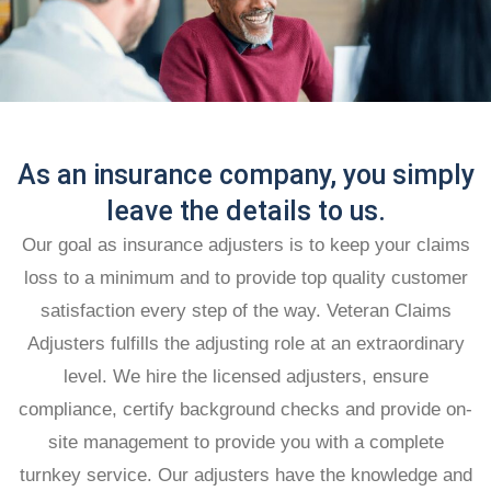
As an insurance company, you simply
leave the details to us.
Our goal as insurance adjusters is to keep your claims
loss to a minimum and to provide top quality customer
satisfaction every step of the way. Veteran Claims
Adjusters fulfills the adjusting role at an extraordinary
level. We hire the licensed adjusters, ensure
compliance, certify background checks and provide on-
site management to provide you with a complete
turnkey service. Our adjusters have the knowledge and