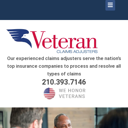
Menu
Our experienced claims adjusters serve the nation’s
top insurance companies to process and resolve all
types of claims
210.393.7146