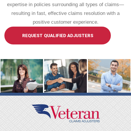
expertise in policies surrounding all types of claims—
resulting in fast, effective claims resolution with a
positive customer experience.
REQUEST QUALIFIED ADJUSTERS