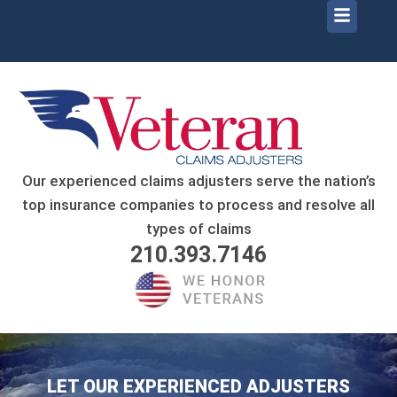
Menu
Skip
to
content
Our experienced claims adjusters serve the nation’s
top insurance companies to process and resolve all
types of claims
210.393.7146
LET OUR EXPERIENCED ADJUSTERS