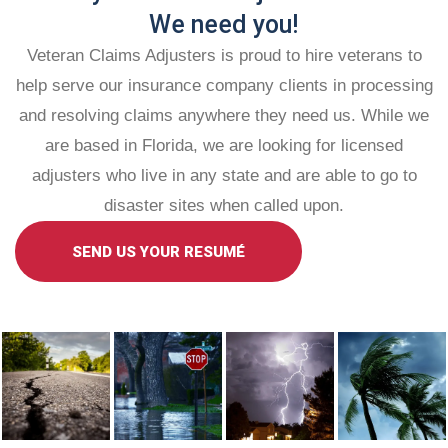
We need you!
Veteran Claims Adjusters is proud to hire veterans to
help serve our insurance company clients in processing
and resolving claims anywhere they need us. While we
are based in Florida, we are looking for licensed
adjusters who live in any state and are able to go to
disaster sites when called upon.
SEND US YOUR RESUMÉ