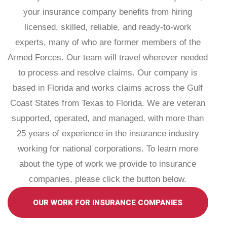
your insurance company benefits from hiring
licensed, skilled, reliable, and ready-to-work
experts, many of who are former members of the
Armed Forces. Our team will travel wherever needed
to process and resolve claims. Our company is
based in Florida and works claims across the Gulf
Coast States from Texas to Florida. We are veteran
supported, operated, and managed, with more than
25 years of experience in the insurance industry
working for national corporations. To learn more
about the type of work we provide to insurance
companies, please click the button below.
OUR WORK FOR INSURANCE COMPANIES