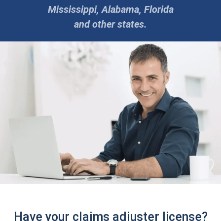
Mississippi, Alabama, Florida
and other states.
Have your claims adjuster license?