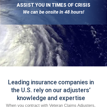
ASSIST YOU IN TIMES OF CRISIS
We can be onsite in 48 hours!
Leading insurance companies in
the U.S. rely on our adjusters’
knowledge and expertise
When you contract with Veteran Claims Adjusters,