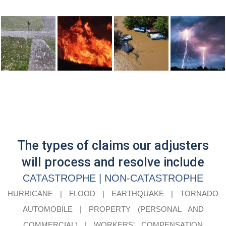
The types of claims our adjusters
will process and resolve include
CATASTROPHE | NON-CATASTROPHE
HURRICANE | FLOOD | EARTHQUAKE | TORNADO
AUTOMOBILE | PROPERTY (PERSONAL AND
COMMERCIAL) | WORKERS’ COMPENSATION