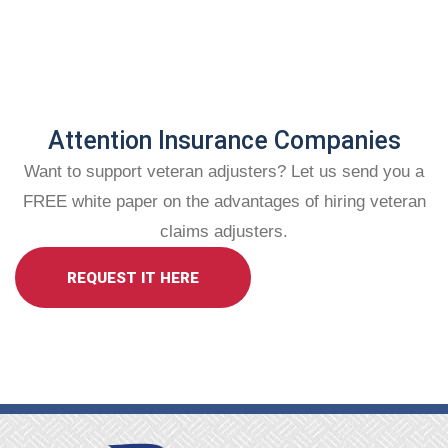
Attention Insurance Companies
Want to support veteran adjusters? Let us send you a
FREE white paper on the advantages of hiring veteran
claims adjusters.
REQUEST IT HERE