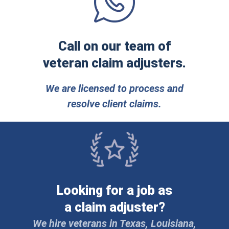
Call on our team of
veteran claim adjusters.
We are licensed to process and
resolve client claims.
Looking for a job as
a claim adjuster?
We hire veterans in Texas, Louisiana,